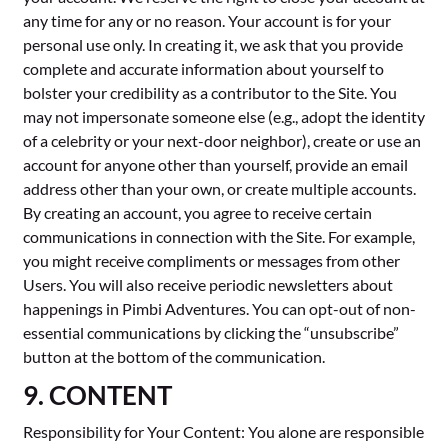
any time for any or no reason. Your account is for your
personal use only. In creating it, we ask that you provide
complete and accurate information about yourself to
bolster your credibility as a contributor to the Site. You
may not impersonate someone else (e.g., adopt the identity
of a celebrity or your next-door neighbor), create or use an
account for anyone other than yourself, provide an email
address other than your own, or create multiple accounts.
By creating an account, you agree to receive certain
communications in connection with the Site. For example,
you might receive compliments or messages from other
Users. You will also receive periodic newsletters about
happenings in Pimbi Adventures. You can opt-out of non-
essential communications by clicking the “unsubscribe”
button at the bottom of the communication.
9. CONTENT
Responsibility for Your Content: You alone are responsible