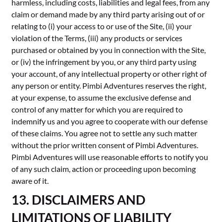
harmless, including costs, liabilities and legal fees, from any
claim or demand made by any third party arising out of or
relating to (i) your access to or use of the Site, (ii) your
violation of the Terms, (iii) any products or services
purchased or obtained by you in connection with the Site,
or (iv) the infringement by you, or any third party using
your account, of any intellectual property or other right of
any person or entity. Pimbi Adventures reserves the right,
at your expense, to assume the exclusive defense and
control of any matter for which you are required to
indemnify us and you agree to cooperate with our defense
of these claims. You agree not to settle any such matter
without the prior written consent of Pimbi Adventures.
Pimbi Adventures will use reasonable efforts to notify you
of any such claim, action or proceeding upon becoming
aware of it.
13. DISCLAIMERS AND
LIMITATIONS OF LIABILITY