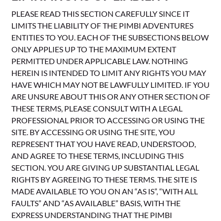
PLEASE READ THIS SECTION CAREFULLY SINCE IT
LIMITS THE LIABILITY OF THE PIMBI ADVENTURES
ENTITIES TO YOU. EACH OF THE SUBSECTIONS BELOW
ONLY APPLIES UP TO THE MAXIMUM EXTENT
PERMITTED UNDER APPLICABLE LAW. NOTHING
HEREIN IS INTENDED TO LIMIT ANY RIGHTS YOU MAY
HAVE WHICH MAY NOT BE LAWFULLY LIMITED. IF YOU
ARE UNSURE ABOUT THIS OR ANY OTHER SECTION OF
THESE TERMS, PLEASE CONSULT WITH A LEGAL
PROFESSIONAL PRIOR TO ACCESSING OR USING THE
SITE. BY ACCESSING OR USING THE SITE, YOU
REPRESENT THAT YOU HAVE READ, UNDERSTOOD,
AND AGREE TO THESE TERMS, INCLUDING THIS
SECTION. YOU ARE GIVING UP SUBSTANTIAL LEGAL
RIGHTS BY AGREEING TO THESE TERMS. THE SITE IS
MADE AVAILABLE TO YOU ON AN “AS IS”, “WITH ALL
FAULTS” AND “AS AVAILABLE” BASIS, WITH THE
EXPRESS UNDERSTANDING THAT THE PIMBI