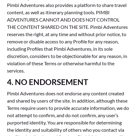
Pimbi Adventures also provides a platform to share travel
content, as well as itinerary planning tools. PIMBI
ADVENTURES CANNOT AND DOES NOT CONTROL
THE CONTENT SHARED ON THE SITE. Pimbi Adventures
reserves the right, at any time and without prior notice, to
remove or disable access to any Profile for any reason,
including Profiles that Pimbi Adventures, in its sole
discretion, considers to be objectionable for any reason, in
violation of these Terms or otherwise harmful to the
services.
4. NO ENDORSEMENT
Pimbi Adventures does not endorse any content created
and shared by users of the site. In addition, although these
Terms require users to provide accurate information, we do
not attempt to confirm, and do not confirm, any user’s
purported identity. You are responsible for determining
the identity and suitability of others who you contact via