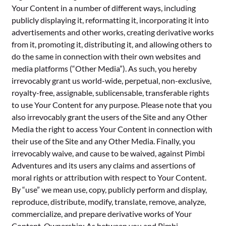
Your Content in a number of different ways, including
publicly displaying it, reformatting it, incorporating it into
advertisements and other works, creating derivative works
from it, promoting it, distributing it, and allowing others to
do the same in connection with their own websites and
media platforms (“Other Media”). As such, you hereby
irrevocably grant us world-wide, perpetual, non-exclusive,
royalty-free, assignable, sublicensable, transferable rights
to use Your Content for any purpose. Please note that you
also irrevocably grant the users of the Site and any Other
Media the right to access Your Content in connection with
their use of the Site and any Other Media. Finally, you
irrevocably waive, and cause to be waived, against Pimbi
Adventures and its users any claims and assertions of
moral rights or attribution with respect to Your Content.
By “use” we mean use, copy, publicly perform and display,
reproduce, distribute, modify, translate, remove, analyze,
commercialize, and prepare derivative works of Your
Content. Ownership: As between you and Pimbi