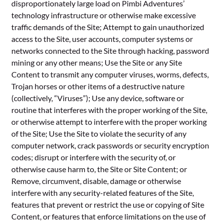
disproportionately large load on Pimbi Adventures’
technology infrastructure or otherwise make excessive
traffic demands of the Site; Attempt to gain unauthorized
access to the Site, user accounts, computer systems or
networks connected to the Site through hacking, password
mining or any other means; Use the Site or any Site
Content to transmit any computer viruses, worms, defects,
Trojan horses or other items of a destructive nature
(collectively, “Viruses”); Use any device, software or
routine that interferes with the proper working of the Site,
or otherwise attempt to interfere with the proper working
of the Site; Use the Site to violate the security of any
computer network, crack passwords or security encryption
codes; disrupt or interfere with the security of, or
otherwise cause harm to, the Site or Site Content; or
Remove, circumvent, disable, damage or otherwise
interfere with any security-related features of the Site,
features that prevent or restrict the use or copying of Site
Content, or features that enforce limitations on the use of