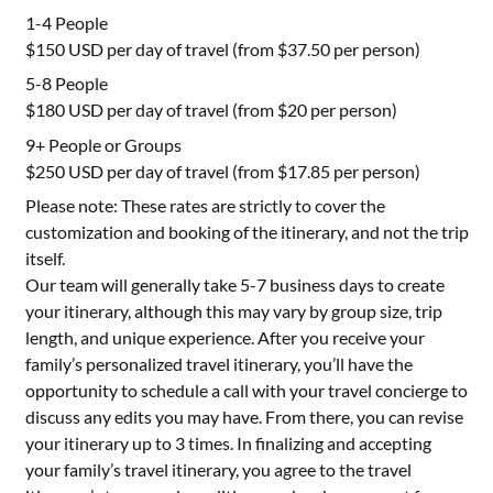
1-4 People
$150 USD per day of travel (from $37.50 per person)
5-8 People
$180 USD per day of travel (from $20 per person)
9+ People or Groups
$250 USD per day of travel (from $17.85 per person)
Please note: These rates are strictly to cover the
customization and booking of the itinerary, and not the trip
itself.
Our team will generally take 5-7 business days to create
your itinerary, although this may vary by group size, trip
length, and unique experience. After you receive your
family’s personalized travel itinerary, you’ll have the
opportunity to schedule a call with your travel concierge to
discuss any edits you may have. From there, you can revise
your itinerary up to 3 times. In finalizing and accepting
your family’s travel itinerary, you agree to the travel