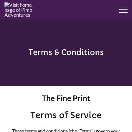
Terms & Conditions
The Fine Print
Terms of Service
These terms and conditions (the “Terms”) govern your