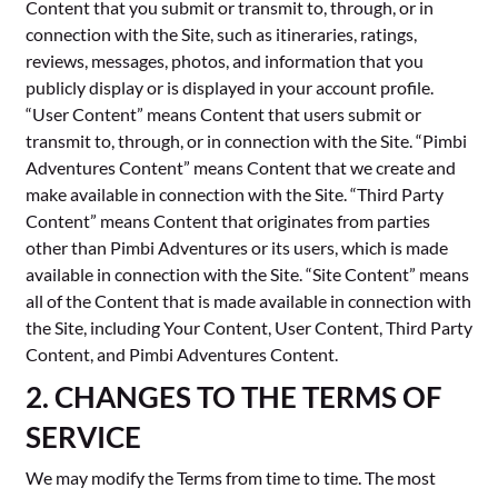
Content that you submit or transmit to, through, or in
connection with the Site, such as itineraries, ratings,
reviews, messages, photos, and information that you
publicly display or is displayed in your account profile.
“User Content” means Content that users submit or
transmit to, through, or in connection with the Site. “Pimbi
Adventures Content” means Content that we create and
make available in connection with the Site. “Third Party
Content” means Content that originates from parties
other than Pimbi Adventures or its users, which is made
available in connection with the Site. “Site Content” means
all of the Content that is made available in connection with
the Site, including Your Content, User Content, Third Party
Content, and Pimbi Adventures Content.
2. CHANGES TO THE TERMS OF
SERVICE
We may modify the Terms from time to time. The most