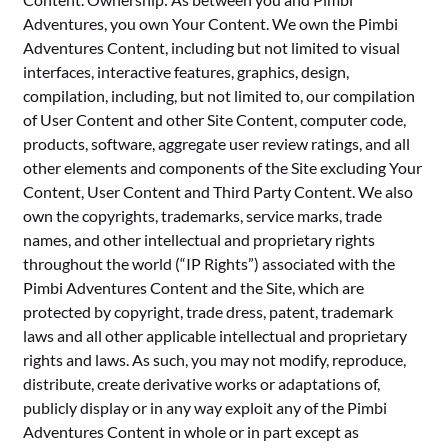
Adventures, you own Your Content. We own the Pimbi
Adventures Content, including but not limited to visual
interfaces, interactive features, graphics, design,
compilation, including, but not limited to, our compilation
of User Content and other Site Content, computer code,
products, software, aggregate user review ratings, and all
other elements and components of the Site excluding Your
Content, User Content and Third Party Content. We also
own the copyrights, trademarks, service marks, trade
names, and other intellectual and proprietary rights
throughout the world (“IP Rights”) associated with the
Pimbi Adventures Content and the Site, which are
protected by copyright, trade dress, patent, trademark
laws and all other applicable intellectual and proprietary
rights and laws. As such, you may not modify, reproduce,
distribute, create derivative works or adaptations of,
publicly display or in any way exploit any of the Pimbi
Adventures Content in whole or in part except as