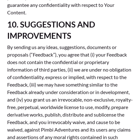
guarantee any confidentiality with respect to Your
Content.
10. SUGGESTIONS AND
IMPROVEMENTS
By sending us any ideas, suggestions, documents or
proposals (“Feedback”), you agree that (i) your Feedback
does not contain the confidential or proprietary
information of third parties, (ii) we are under no obligation
of confidentiality, express or implied, with respect to the
Feedback, (iii) we may have something similar to the
Feedback already under consideration or in development,
and (iv) you grant us an irrevocable, non-exclusive, royalty-
free, perpetual, worldwide license to use, modify, prepare
derivative works, publish, distribute and sublicense the
Feedback, and you irrevocably waive, and cause to be
waived, against Pimbi Adventures and its users any claims
and assertions of any moral rights contained in such