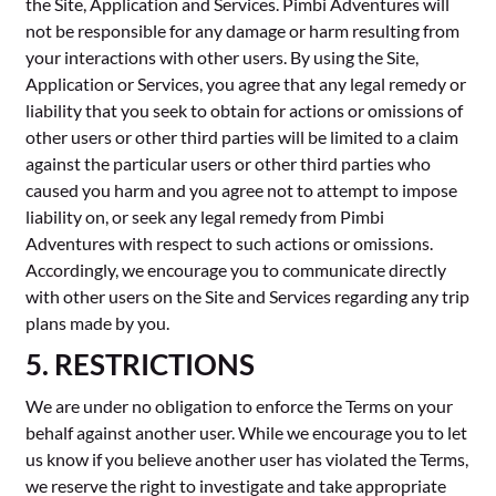
the Site, Application and Services. Pimbi Adventures will
not be responsible for any damage or harm resulting from
your interactions with other users. By using the Site,
Application or Services, you agree that any legal remedy or
liability that you seek to obtain for actions or omissions of
other users or other third parties will be limited to a claim
against the particular users or other third parties who
caused you harm and you agree not to attempt to impose
liability on, or seek any legal remedy from Pimbi
Adventures with respect to such actions or omissions.
Accordingly, we encourage you to communicate directly
with other users on the Site and Services regarding any trip
plans made by you.
5. RESTRICTIONS
We are under no obligation to enforce the Terms on your
behalf against another user. While we encourage you to let
us know if you believe another user has violated the Terms,
we reserve the right to investigate and take appropriate