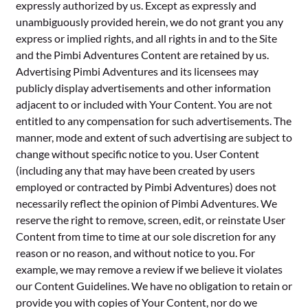
expressly authorized by us. Except as expressly and
unambiguously provided herein, we do not grant you any
express or implied rights, and all rights in and to the Site
and the Pimbi Adventures Content are retained by us.
Advertising Pimbi Adventures and its licensees may
publicly display advertisements and other information
adjacent to or included with Your Content. You are not
entitled to any compensation for such advertisements. The
manner, mode and extent of such advertising are subject to
change without specific notice to you. User Content
(including any that may have been created by users
employed or contracted by Pimbi Adventures) does not
necessarily reflect the opinion of Pimbi Adventures. We
reserve the right to remove, screen, edit, or reinstate User
Content from time to time at our sole discretion for any
reason or no reason, and without notice to you. For
example, we may remove a review if we believe it violates
our Content Guidelines. We have no obligation to retain or
provide you with copies of Your Content, nor do we