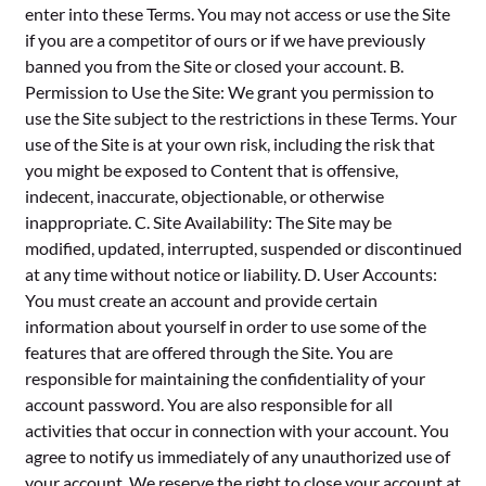
enter into these Terms. You may not access or use the Site
if you are a competitor of ours or if we have previously
banned you from the Site or closed your account. B.
Permission to Use the Site: We grant you permission to
use the Site subject to the restrictions in these Terms. Your
use of the Site is at your own risk, including the risk that
you might be exposed to Content that is offensive,
indecent, inaccurate, objectionable, or otherwise
inappropriate. C. Site Availability: The Site may be
modified, updated, interrupted, suspended or discontinued
at any time without notice or liability. D. User Accounts:
You must create an account and provide certain
information about yourself in order to use some of the
features that are offered through the Site. You are
responsible for maintaining the confidentiality of your
account password. You are also responsible for all
activities that occur in connection with your account. You
agree to notify us immediately of any unauthorized use of
your account. We reserve the right to close your account at