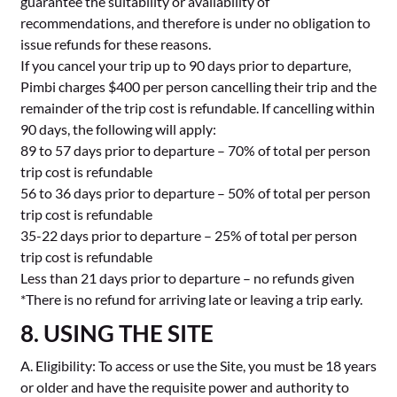
guarantee the suitability or availability of
recommendations, and therefore is under no obligation to
issue refunds for these reasons.
If you cancel your trip up to 90 days prior to departure,
Pimbi charges $400 per person cancelling their trip and the
remainder of the trip cost is refundable. If cancelling within
90 days, the following will apply:
89 to 57 days prior to departure – 70% of total per person
trip cost is refundable
56 to 36 days prior to departure – 50% of total per person
trip cost is refundable
35-22 days prior to departure – 25% of total per person
trip cost is refundable
Less than 21 days prior to departure – no refunds given
*There is no refund for arriving late or leaving a trip early.
8. USING THE SITE
A. Eligibility: To access or use the Site, you must be 18 years
or older and have the requisite power and authority to