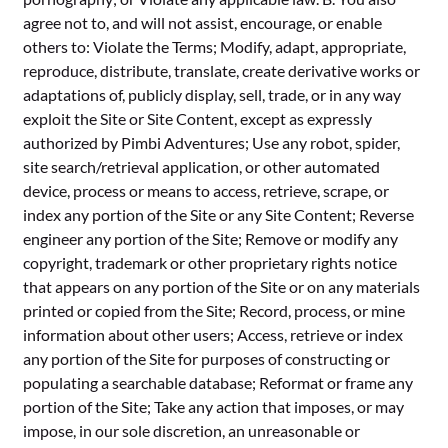
agree not to, and will not assist, encourage, or enable
others to: Violate the Terms; Modify, adapt, appropriate,
reproduce, distribute, translate, create derivative works or
adaptations of, publicly display, sell, trade, or in any way
exploit the Site or Site Content, except as expressly
authorized by Pimbi Adventures; Use any robot, spider,
site search/retrieval application, or other automated
device, process or means to access, retrieve, scrape, or
index any portion of the Site or any Site Content; Reverse
engineer any portion of the Site; Remove or modify any
copyright, trademark or other proprietary rights notice
that appears on any portion of the Site or on any materials
printed or copied from the Site; Record, process, or mine
information about other users; Access, retrieve or index
any portion of the Site for purposes of constructing or
populating a searchable database; Reformat or frame any
portion of the Site; Take any action that imposes, or may
impose, in our sole discretion, an unreasonable or