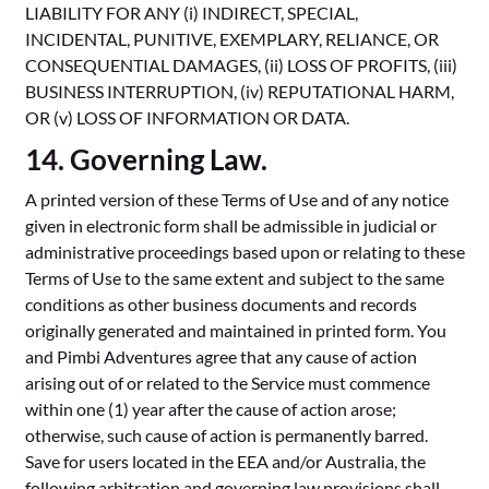
LIABILITY FOR ANY (i) INDIRECT, SPECIAL,
INCIDENTAL, PUNITIVE, EXEMPLARY, RELIANCE, OR
CONSEQUENTIAL DAMAGES, (ii) LOSS OF PROFITS, (iii)
BUSINESS INTERRUPTION, (iv) REPUTATIONAL HARM,
OR (v) LOSS OF INFORMATION OR DATA.
14. Governing Law.
A printed version of these Terms of Use and of any notice
given in electronic form shall be admissible in judicial or
administrative proceedings based upon or relating to these
Terms of Use to the same extent and subject to the same
conditions as other business documents and records
originally generated and maintained in printed form. You
and Pimbi Adventures agree that any cause of action
arising out of or related to the Service must commence
within one (1) year after the cause of action arose;
otherwise, such cause of action is permanently barred.
Save for users located in the EEA and/or Australia, the
following arbitration and governing law provisions shall