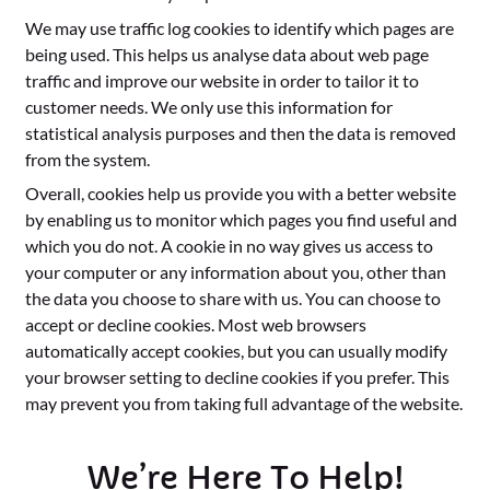
We may use traffic log cookies to identify which pages are
being used. This helps us analyse data about web page
traffic and improve our website in order to tailor it to
customer needs. We only use this information for
statistical analysis purposes and then the data is removed
from the system.
Overall, cookies help us provide you with a better website
by enabling us to monitor which pages you find useful and
which you do not. A cookie in no way gives us access to
your computer or any information about you, other than
the data you choose to share with us. You can choose to
accept or decline cookies. Most web browsers
automatically accept cookies, but you can usually modify
your browser setting to decline cookies if you prefer. This
may prevent you from taking full advantage of the website.
We’re Here To Help!