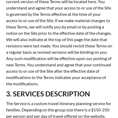
current version of these Terms will be located here. You
understand and agree that your access to or use of the Site
is governed by the Terms effective at the time of your
access to or use of the Site. If we make material changes to
these Terms, we will notify you by email or by posting a
notice on the Site prior to the effective date of the changes.
We will also indicate at the top of this page the date that
revisions were last made. You should revisit these Terms on
a regular basis as revised versions will be binding on you.
Any such modification will be effective upon our posting of
new Terms. You understand and agree that your continued
access to or use of the Site after the effective date of
modifications to the Terms indicates your acceptance of
the modifications.
3. SERVICES DESCRIPTION
The Service is a custom travel itinerary planning service for
families. Depending on the group size there is a $150-250
per person and per day of travel offered on the website.