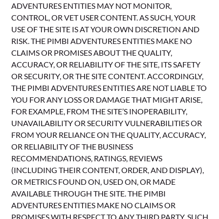
ADVENTURES ENTITIES MAY NOT MONITOR,
CONTROL, OR VET USER CONTENT. AS SUCH, YOUR
USE OF THE SITE IS AT YOUR OWN DISCRETION AND
RISK. THE PIMBI ADVENTURES ENTITIES MAKE NO
CLAIMS OR PROMISES ABOUT THE QUALITY,
ACCURACY, OR RELIABILITY OF THE SITE, ITS SAFETY
OR SECURITY, OR THE SITE CONTENT. ACCORDINGLY,
THE PIMBI ADVENTURES ENTITIES ARE NOT LIABLE TO
YOU FOR ANY LOSS OR DAMAGE THAT MIGHT ARISE,
FOR EXAMPLE, FROM THE SITE’S INOPERABILITY,
UNAVAILABILITY OR SECURITY VULNERABILITIES OR
FROM YOUR RELIANCE ON THE QUALITY, ACCURACY,
OR RELIABILITY OF THE BUSINESS
RECOMMENDATIONS, RATINGS, REVIEWS
(INCLUDING THEIR CONTENT, ORDER, AND DISPLAY),
OR METRICS FOUND ON, USED ON, OR MADE
AVAILABLE THROUGH THE SITE. THE PIMBI
ADVENTURES ENTITIES MAKE NO CLAIMS OR
PROMISES WITH RESPECT TO ANY THIRD PARTY, SUCH