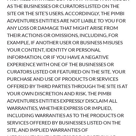
AS THE BUSINESSES OR CURATORS LISTED ON THE
SITE OR THE SITE’S USERS. ACCORDINGLY, THE PIMBI
ADVENTURES ENTITIES ARE NOT LIABLE TO YOU FOR
ANY LOSS OR DAMAGE THAT MIGHT ARISE FROM
THEIR ACTIONS OR OMISSIONS, INCLUDING, FOR
EXAMPLE, IF ANOTHER USER OR BUSINESS MISUSES
YOUR CONTENT, IDENTITY OR PERSONAL
INFORMATION, OR IF YOU HAVE A NEGATIVE
EXPERIENCE WITH ONE OF THE BUSINESSES OR
CURATORS LISTED OR FEATURED ON THE SITE. YOUR
PURCHASE AND USE OF PRODUCTS OR SERVICES
OFFERED BY THIRD PARTIES THROUGH THE SITE IS AT
YOUR OWN DISCRETION AND RISK. THE PIMBI
ADVENTURES ENTITIES EXPRESSLY DISCLAIM ALL
WARRANTIES, WHETHER EXPRESS OR IMPLIED,
INCLUDING WARRANTIES AS TO THE PRODUCTS OR
SERVICES OFFERED BY BUSINESSES LISTED ON THE
SITE, AND IMPLIED WARRANTIES OF