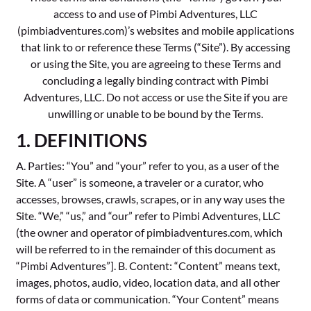
access to and use of Pimbi Adventures, LLC
(pimbiadventures.com)’s websites and mobile applications
that link to or reference these Terms (“Site”). By accessing
or using the Site, you are agreeing to these Terms and
concluding a legally binding contract with Pimbi
Adventures, LLC. Do not access or use the Site if you are
unwilling or unable to be bound by the Terms.
1. DEFINITIONS
A. Parties: “You” and “your” refer to you, as a user of the
Site. A “user” is someone, a traveler or a curator, who
accesses, browses, crawls, scrapes, or in any way uses the
Site. “We,” “us,” and “our” refer to Pimbi Adventures, LLC
(the owner and operator of pimbiadventures.com, which
will be referred to in the remainder of this document as
“Pimbi Adventures”]. B. Content: “Content” means text,
images, photos, audio, video, location data, and all other
forms of data or communication. “Your Content” means