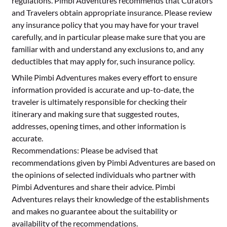
regulations. Pimbi Adventures recommends that Curators
and Travelers obtain appropriate insurance. Please review
any insurance policy that you may have for your travel
carefully, and in particular please make sure that you are
familiar with and understand any exclusions to, and any
deductibles that may apply for, such insurance policy.
While Pimbi Adventures makes every effort to ensure
information provided is accurate and up-to-date, the
traveler is ultimately responsible for checking their
itinerary and making sure that suggested routes,
addresses, opening times, and other information is
accurate.
Recommendations: Please be advised that
recommendations given by Pimbi Adventures are based on
the opinions of selected individuals who partner with
Pimbi Adventures and share their advice. Pimbi
Adventures relays their knowledge of the establishments
and makes no guarantee about the suitability or
availability of the recommendations.