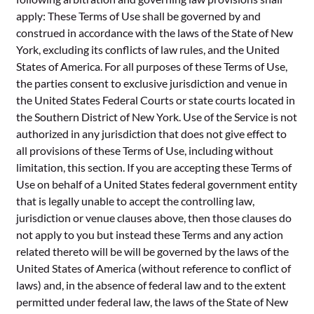
apply: These Terms of Use shall be governed by and
construed in accordance with the laws of the State of New
York, excluding its conflicts of law rules, and the United
States of America. For all purposes of these Terms of Use,
the parties consent to exclusive jurisdiction and venue in
the United States Federal Courts or state courts located in
the Southern District of New York. Use of the Service is not
authorized in any jurisdiction that does not give effect to
all provisions of these Terms of Use, including without
limitation, this section. If you are accepting these Terms of
Use on behalf of a United States federal government entity
that is legally unable to accept the controlling law,
jurisdiction or venue clauses above, then those clauses do
not apply to you but instead these Terms and any action
related thereto will be will be governed by the laws of the
United States of America (without reference to conflict of
laws) and, in the absence of federal law and to the extent
permitted under federal law, the laws of the State of New