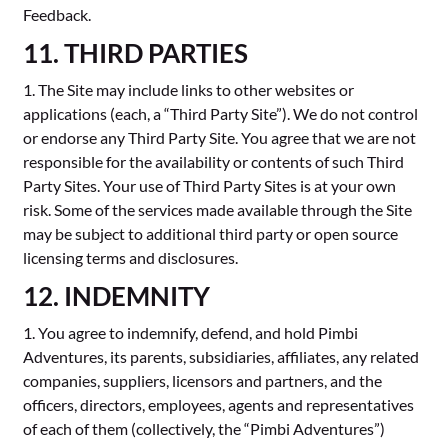
Feedback.
11. THIRD PARTIES
1. The Site may include links to other websites or
applications (each, a “Third Party Site”). We do not control
or endorse any Third Party Site. You agree that we are not
responsible for the availability or contents of such Third
Party Sites. Your use of Third Party Sites is at your own
risk. Some of the services made available through the Site
may be subject to additional third party or open source
licensing terms and disclosures.
12. INDEMNITY
1. You agree to indemnify, defend, and hold Pimbi
Adventures, its parents, subsidiaries, affiliates, any related
companies, suppliers, licensors and partners, and the
officers, directors, employees, agents and representatives
of each of them (collectively, the “Pimbi Adventures”)