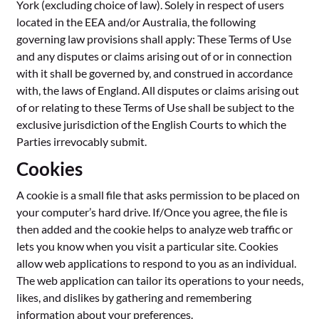
York (excluding choice of law). Solely in respect of users
located in the EEA and/or Australia, the following
governing law provisions shall apply: These Terms of Use
and any disputes or claims arising out of or in connection
with it shall be governed by, and construed in accordance
with, the laws of England. All disputes or claims arising out
of or relating to these Terms of Use shall be subject to the
exclusive jurisdiction of the English Courts to which the
Parties irrevocably submit.
Cookies
A cookie is a small file that asks permission to be placed on
your computer’s hard drive. If/Once you agree, the file is
then added and the cookie helps to analyze web traffic or
lets you know when you visit a particular site. Cookies
allow web applications to respond to you as an individual.
The web application can tailor its operations to your needs,
likes, and dislikes by gathering and remembering
information about your preferences.