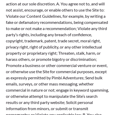
action at our sole discretion. A. You agree not to, and will
not assist, encourage, or enable others to use the Site to:
Violate our Content Guidelines, for example, by writing a
fake or defamatory recommendations, being compensated
to make or not make a recommendation; Violate any third
party’s rights, including any breach of confidence,
copyright, trademark, patent, trade secret, moral right,
privacy right, right of publicity, or any other intellectual
property or proprietary right; Threaten, stalk, harm, or
harass others, or promote bigotry or discrimination;
Promote a business or other commercial venture or event,
or otherwise use the Site for commercial purposes, except
as expressly permitted by Pimbi Adventures; Send bulk
emails, surveys, or other mass messaging, whether
commercial in nature or not; engage in keyword spamming,
or otherwise attempt to manipulate the Site’s search
results or any third party website; Solicit personal
information from minors, or submit or transmit
pornography; or Violate any applicable law. B. You also