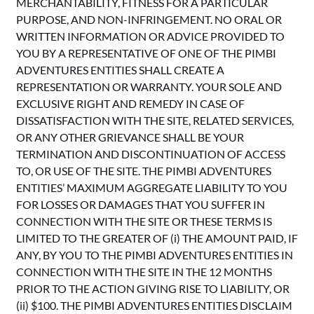
MERCHANTABILITY, FITNESS FOR A PARTICULAR
PURPOSE, AND NON-INFRINGEMENT. NO ORAL OR
WRITTEN INFORMATION OR ADVICE PROVIDED TO
YOU BY A REPRESENTATIVE OF ONE OF THE PIMBI
ADVENTURES ENTITIES SHALL CREATE A
REPRESENTATION OR WARRANTY. YOUR SOLE AND
EXCLUSIVE RIGHT AND REMEDY IN CASE OF
DISSATISFACTION WITH THE SITE, RELATED SERVICES,
OR ANY OTHER GRIEVANCE SHALL BE YOUR
TERMINATION AND DISCONTINUATION OF ACCESS
TO, OR USE OF THE SITE. THE PIMBI ADVENTURES
ENTITIES’ MAXIMUM AGGREGATE LIABILITY TO YOU
FOR LOSSES OR DAMAGES THAT YOU SUFFER IN
CONNECTION WITH THE SITE OR THESE TERMS IS
LIMITED TO THE GREATER OF (i) THE AMOUNT PAID, IF
ANY, BY YOU TO THE PIMBI ADVENTURES ENTITIES IN
CONNECTION WITH THE SITE IN THE 12 MONTHS
PRIOR TO THE ACTION GIVING RISE TO LIABILITY, OR
(ii) $100. THE PIMBI ADVENTURES ENTITIES DISCLAIM