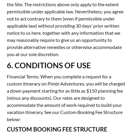
the Site. The restrictions above only apply to the extent
permissible under applicable law. Nevertheless, you agree
not to act contrary to them (even if permissible under
applicable law) without providing 30 days’ prior written
notice to us here, together with any information that we
may reasonably require to give us an opportunity to
provide alternative remedies or otherwise accommodate
you at our sole discretion.
6. CONDITIONS OF USE
Financial Terms: When you complete a request for a
custom itinerary on Pimbi Adventures, you will be charged
a down payment starting for as little as $150 planning fee
(minus any discounts). Our rates are designed to
accommodate the amount of work required to build your
vacation itinerary. See our Custom Booking Fee Structure
below:
CUSTOM BOOKING FEE STRUCTURE