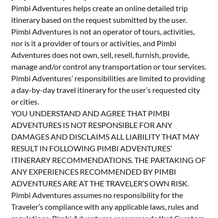
Pimbi Adventures helps create an online detailed trip
itinerary based on the request submitted by the user.
Pimbi Adventures is not an operator of tours, activities,
nor is it a provider of tours or activities, and Pimbi
Adventures does not own, sell, resell, furnish, provide,
manage and/or control any transportation or tour services.
Pimbi Adventures’ responsibilities are limited to providing
a day-by-day travel itinerary for the user’s requested city
or cities.
YOU UNDERSTAND AND AGREE THAT PIMBI
ADVENTURES IS NOT RESPONSIBLE FOR ANY
DAMAGES AND DISCLAIMS ALL LIABILITY THAT MAY
RESULT IN FOLLOWING PIMBI ADVENTURES’
ITINERARY RECOMMENDATIONS. THE PARTAKING OF
ANY EXPERIENCES RECOMMENDED BY PIMBI
ADVENTURES ARE AT THE TRAVELER’S OWN RISK.
Pimbi Adventures assumes no responsibility for the
Traveler’s compliance with any applicable laws, rules and