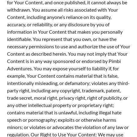
for Your Content, and once published, it cannot always be
withdrawn. You assume all risks associated with Your
Content, including anyone’s reliance on its quality,
accuracy, or reliability, or any disclosure by you of
information in Your Content that makes you personally
identifiable. You represent that you own, or have the
necessary permissions to use and authorize the use of Your
Content as described herein. You may not imply that Your
Content is in any way sponsored or endorsed by Pimbi
Adventures. You may expose yourself to liability if, for
example, Your Content contains material that is false,
intentionally misleading, or defamatory; violates any third-
party right, including any copyright, trademark, patent,
trade secret, moral right, privacy right, right of publicity, or
any other intellectual property or proprietary right;
contains material that is unlawful, including illegal hate
speech or pornography; exploits or otherwise harms
minors; or violates or advocates the violation of any law or
regulation. Our Right to Use Your Content: We may use