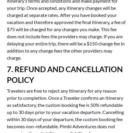
itinerary’s terms and conditions and make payment for
your trip. Once accepted, any itinerary changes will be
charged at separate rates. After you have booked your
vacation and therefore approved the final itinerary, a fee of
$75 will be charged for any changes you make. This fee
does not include fees the providers may charge. If you are
delaying your entire trip, there will be a $150 change fee in
addition to any change fees the other providers may
charge.
7. REFUND AND CANCELLATION
POLICY
Travelers are free to reject any Itinerary for any reason
prior to completion. Once a Traveler confirms an Itinerary
as satisfactory, the custom booking fee is 50% refundable
up to 30 days prior to your vacation departure. Cancelling
within 30 days of your departure, the custom booking fee
becomes non-refundable. Pimbi Adventures does not